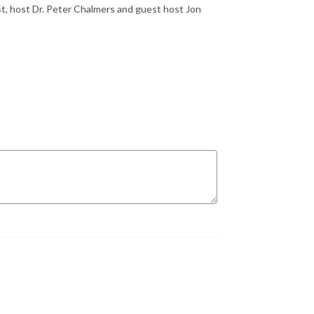
t, host Dr. Peter Chalmers and guest host Jon