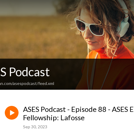
S Podcast
an.com/asespodcast/feed.xml
ASES Podcast - Episode 88 - ASES 
Fellowship: Lafosse
Sep 30, 2023