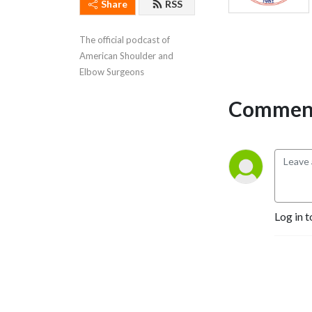
Share
RSS
The official podcast of 
American Shoulder and 
Elbow Surgeons
Comment
Log in t