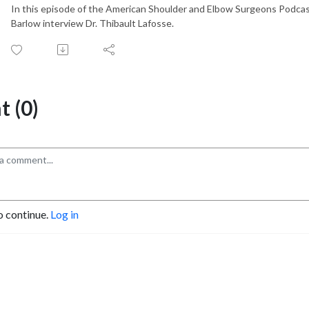
In this episode of the American Shoulder and Elbow Surgeons Podcas
Barlow interview Dr. Thibault Lafosse.
 (0)
o continue.
Log in