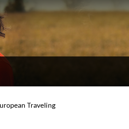
European Traveling