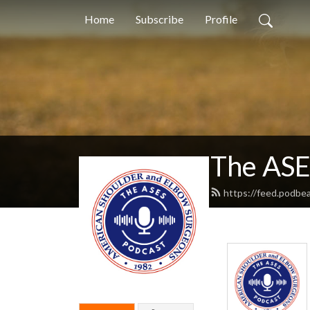
Home
Subscribe
Profile
The ASE
https://feed.podbe